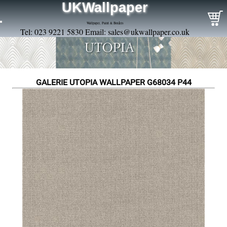
UKWallpaper
Wallpaper, Paint & Borders
Tel: 023 9221 5830 Email:
sales@ukwallpaper.co.uk
GALERIE UTOPIA WALLPAPER G68034 P44