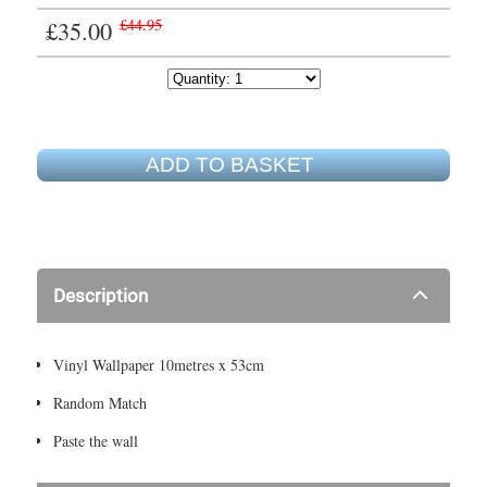
£35.00
£44.95
ADD TO BASKET
Description
Vinyl Wallpaper 10metres x 53cm
Random Match
Paste the wall