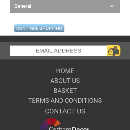
General
CONTINUE SHOPPING
HOME
ABOUT US
BASKET
TERMS AND CONDITIONS
CONTACT US