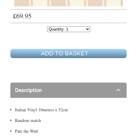
£69.95
ADD TO BASKET
Description
Italian Vinyl 10metres x 52cm
Random match
Pate the Wall