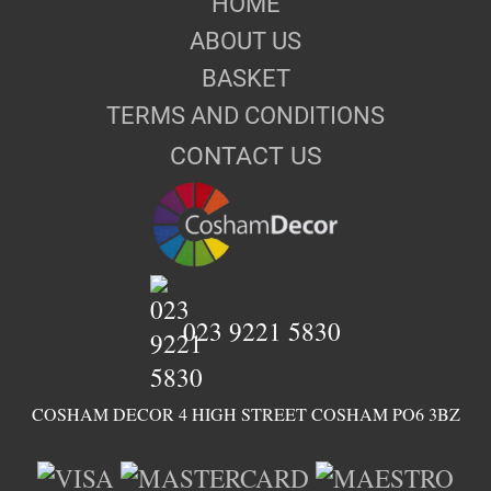
HOME
ABOUT US
BASKET
TERMS AND CONDITIONS
CONTACT US
023 9221 5830
COSHAM DECOR 4 HIGH STREET COSHAM PO6 3BZ