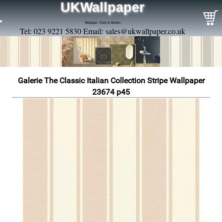
UKWallpaper
Wallpaper, Paint & Borders
Tel: 023 9221 5830 Email:
sales@ukwallpaper.co.uk
Galerie The Classic Italian Collection Stripe Wallpaper
23674 p45