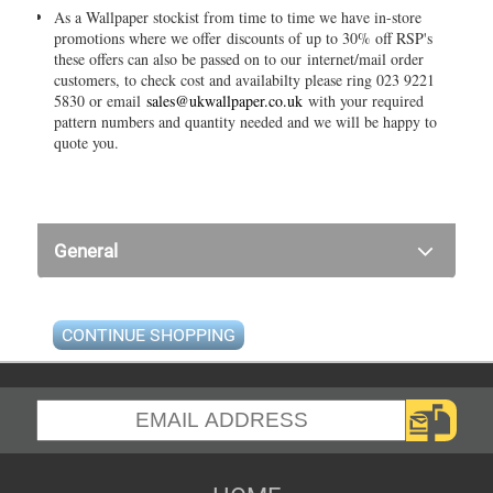
As a Wallpaper stockist from time to time we have in-store
promotions where we offer discounts of up to 30% off RSP's
these offers can also be passed on to our internet/mail order
customers, to check cost and availabilty please ring 023 9221
5830 or email
sales@ukwallpaper.co.uk
with your required
pattern numbers and quantity needed and we will be happy to
quote you.
General
CONTINUE SHOPPING