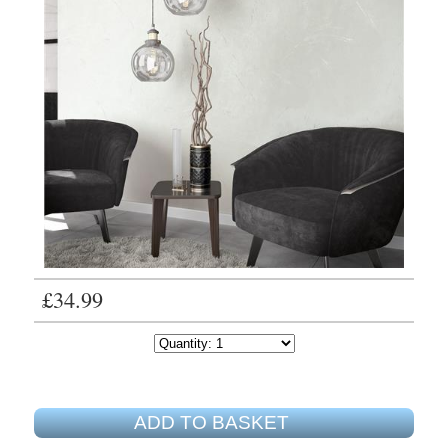
£34.99
ADD TO BASKET