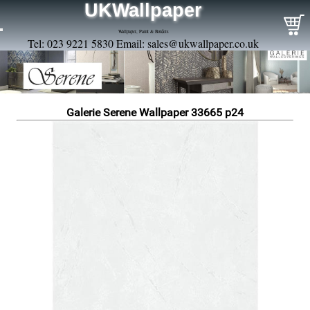
UKWallpaper
Wallpaper, Paint & Borders
Tel: 023 9221 5830 Email:
sales@ukwallpaper.co.uk
Galerie Serene Wallpaper 33665 p24