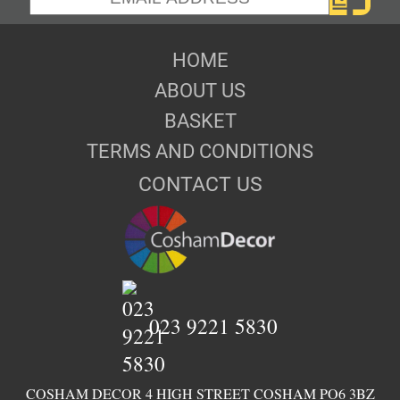
HOME
ABOUT US
BASKET
TERMS AND CONDITIONS
CONTACT US
023 9221 5830
COSHAM DECOR 4 HIGH STREET COSHAM PO6 3BZ