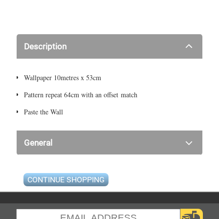
Description
Wallpaper 10metres x 53cm
Pattern repeat 64cm with an offset match
Paste the Wall
General
CONTINUE SHOPPING