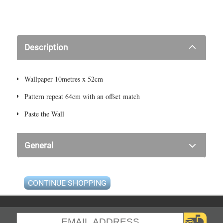
Description
Wallpaper 10metres x 52cm
Pattern repeat 64cm with an offset match
Paste the Wall
General
CONTINUE SHOPPING