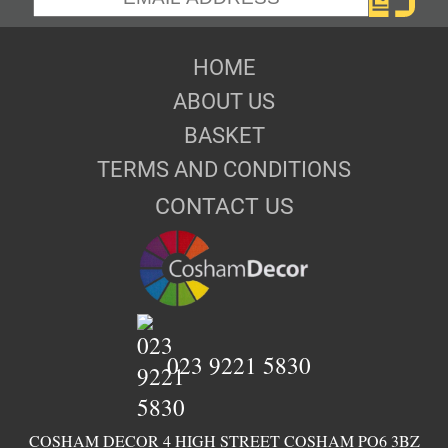
HOME
ABOUT US
BASKET
TERMS AND CONDITIONS
CONTACT US
023 9221 5830
COSHAM DECOR 4 HIGH STREET COSHAM PO6 3BZ