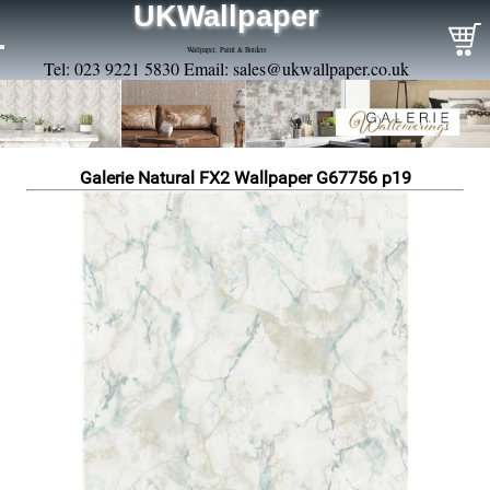
UKWallpaper
Wallpaper, Paint & Borders
Tel: 023 9221 5830 Email:
sales@ukwallpaper.co.uk
Galerie Natural FX2 Wallpaper G67756 p19