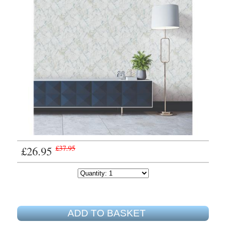
£26.95
£37.95
ADD TO BASKET