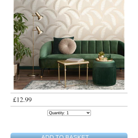
£12.99
ADD TO BASKET