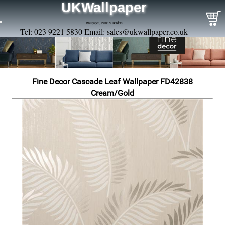
UKWallpaper
Wallpaper, Paint & Borders
Tel: 023 9221 5830 Email:
sales@ukwallpaper.co.uk
Fine Decor Cascade Leaf Wallpaper FD42838
Cream/Gold