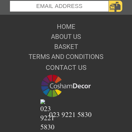
HOME
ABOUT US
BASKET
TERMS AND CONDITIONS
CONTACT US
023 9221 5830