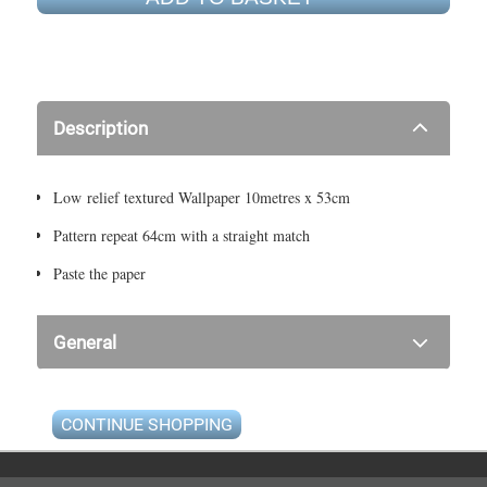
Description
Low relief textured Wallpaper 10metres x 53cm
Pattern repeat 64cm with a straight match
Paste the paper
General
CONTINUE SHOPPING