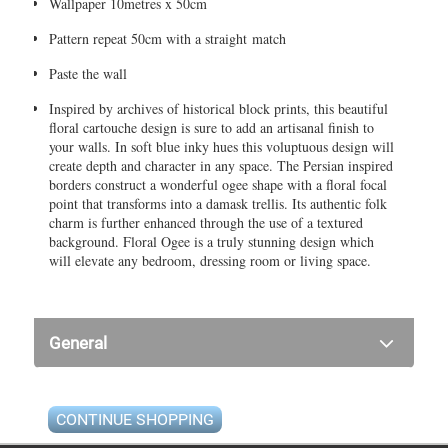
Wallpaper 10metres x 50cm
Pattern repeat 50cm with a straight match
Paste the wall
Inspired by archives of historical block prints, this beautiful
floral cartouche design is sure to add an artisanal finish to
your walls. In soft blue inky hues this voluptuous design will
create depth and character in any space. The Persian inspired
borders construct a wonderful ogee shape with a floral focal
point that transforms into a damask trellis. Its authentic folk
charm is further enhanced through the use of a textured
background. Floral Ogee is a truly stunning design which
will elevate any bedroom, dressing room or living space.
General
CONTINUE SHOPPING