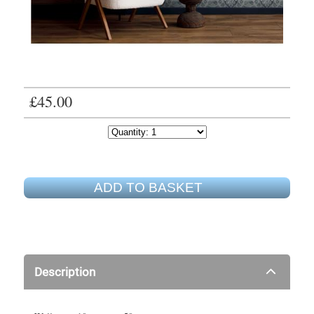
£45.00
ADD TO BASKET
Description