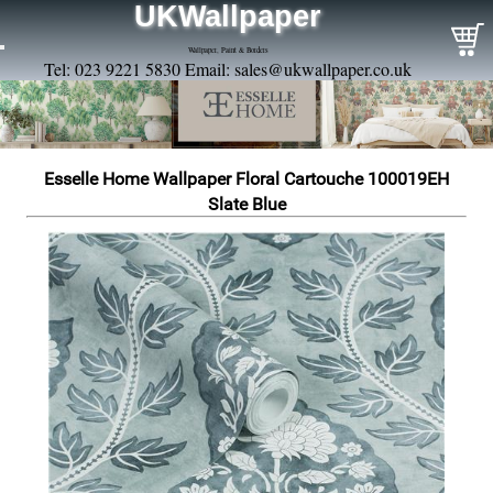
UKWallpaper
Wallpaper, Paint & Borders
Tel: 023 9221 5830 Email:
sales@ukwallpaper.co.uk
Esselle Home Wallpaper Floral Cartouche 100019EH
Slate Blue