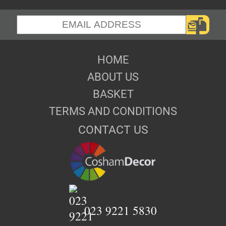
HOME
ABOUT US
BASKET
TERMS AND CONDITIONS
CONTACT US
023 9221 5830