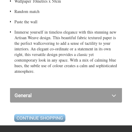
Wallpaper 10metres x 50cm
Random match
Paste the wall
Immerse yourself in timeless elegance with this stunning new
Artisan Weave design. This beautiful fabric textured paper is
the perfect wallcovering to add a sense of tactility to your
interiors. An elegant co-ordinate or a statement in its own
right, this versatile design provides a classic yet
contemporary look in any space. With a mix of calming blue
hues, the subtle use of colour creates a calm and sophisticated
atmosphere.
General
CONTINUE SHOPPING