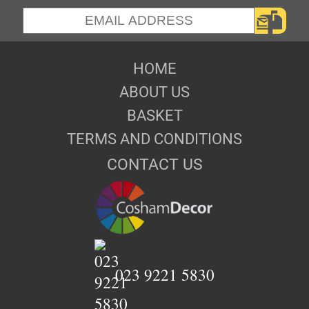
HOME
ABOUT US
BASKET
TERMS AND CONDITIONS
CONTACT US
023 9221 5830