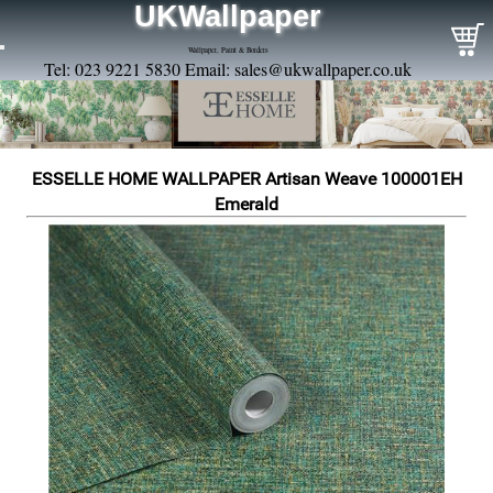
UKWallpaper
Wallpaper, Paint & Borders
Tel: 023 9221 5830 Email:
sales@ukwallpaper.co.uk
ESSELLE HOME WALLPAPER Artisan Weave 100001EH
Emerald