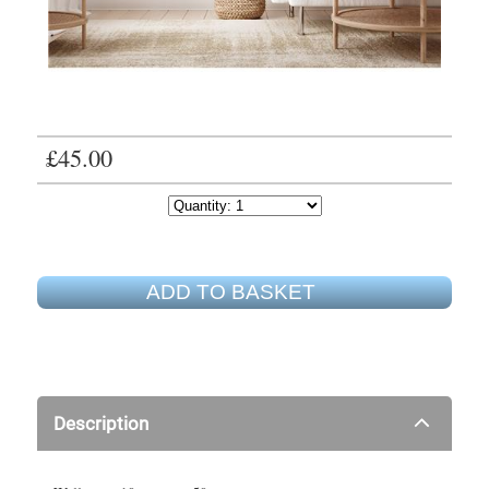
£45.00
ADD TO BASKET
Description