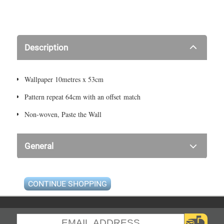
Description
Wallpaper 10metres x 53cm
Pattern repeat 64cm with an offset match
Non-woven, Paste the Wall
General
CONTINUE SHOPPING