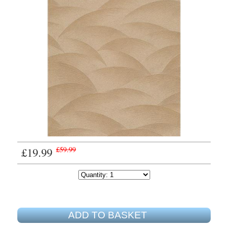
£19.99
£59.99
ADD TO BASKET