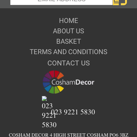
HOME
ABOUT US
BASKET
TERMS AND CONDITIONS
CONTACT US
023 9221 5830
COSHAM DECOR 4 HIGH STREET COSHAM PO6 3BZ