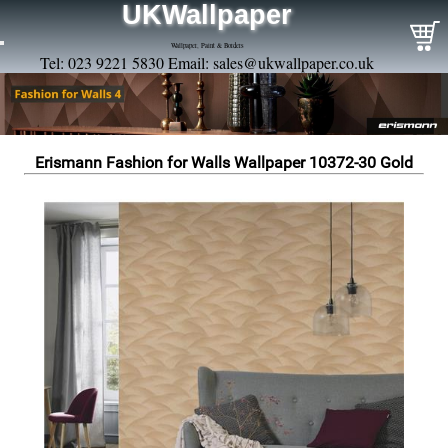
UKWallpaper
Wallpaper, Paint & Borders
Tel: 023 9221 5830 Email:
sales@ukwallpaper.co.uk
Erismann Fashion for Walls Wallpaper 10372-30 Gold