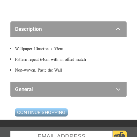
Description
Wallpaper 10metres x 53cm
Pattern repeat 64cm with an offset match
Non-woven, Paste the Wall
General
CONTINUE SHOPPING