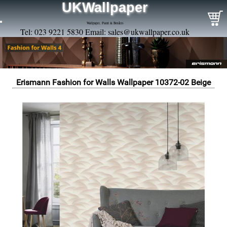
UKWallpaper
Wallpaper, Paint & Borders
Tel: 023 9221 5830 Email:
sales@ukwallpaper.co.uk
Erismann Fashion for Walls Wallpaper 10372-02 Beige