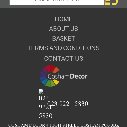
HOME
ABOUT US
BASKET
TERMS AND CONDITIONS
CONTACT US
023 9221 5830
COSHAM DECOR 4 HIGH STREET COSHAM PO6 3BZ