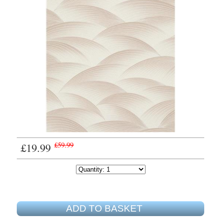
£19.99
£59.99
ADD TO BASKET