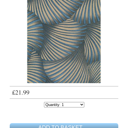
£21.99
ADD TO BASKET