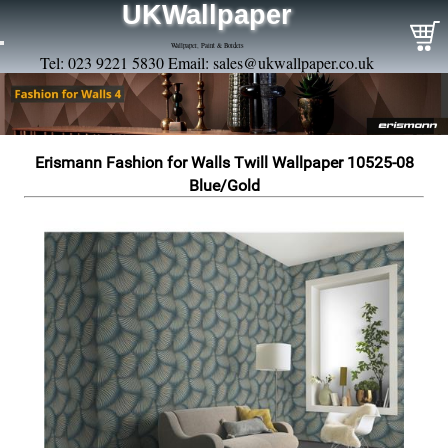
UKWallpaper
Wallpaper, Paint & Borders
Tel: 023 9221 5830 Email:
sales@ukwallpaper.co.uk
Erismann Fashion for Walls Twill Wallpaper 10525-08
Blue/Gold