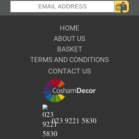
HOME
ABOUT US
BASKET
TERMS AND CONDITIONS
CONTACT US
023 9221 5830