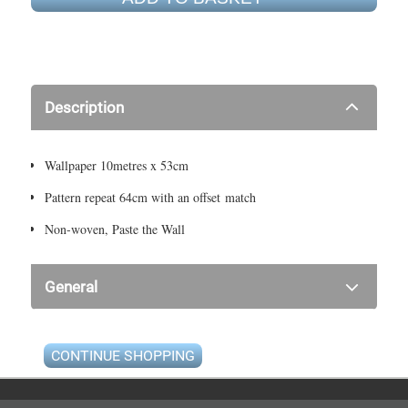
Description
Wallpaper 10metres x 53cm
Pattern repeat 64cm with an offset match
Non-woven, Paste the Wall
General
CONTINUE SHOPPING