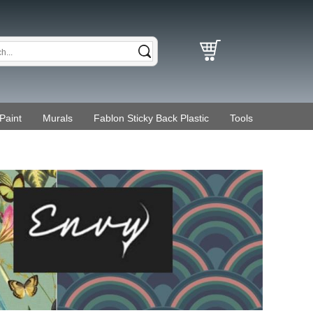
Paint
Murals
Fablon Sticky Back Plastic
Tools