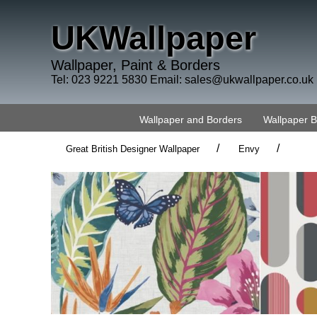
UKWallpaper
Wallpaper, Paint & Borders
Tel: 023 9221 5830 Email:
sales@ukwallpaper.co.uk
Wallpaper and Borders
Wallpaper 
/
/
Great British Designer Wallpaper
Envy