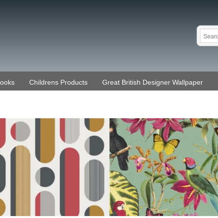
Books
Childrens Products
Great British Designer Wallpaper