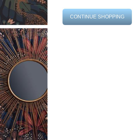
CONTINUE SHOPPING