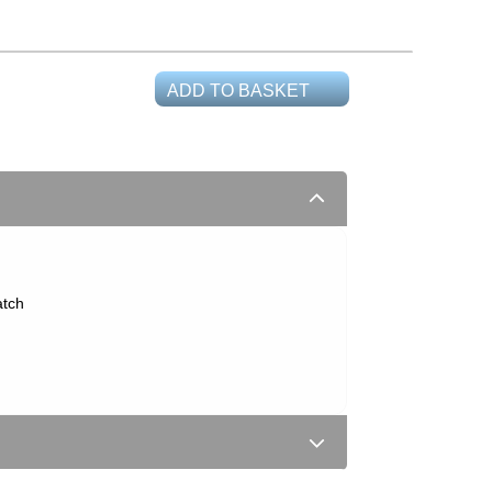
ADD TO BASKET
atch