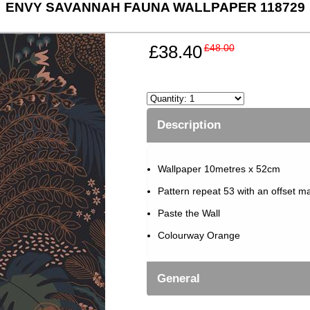
ENVY SAVANNAH FAUNA WALLPAPER 118729
£38.40
£48.00
Description
Wallpaper 10metres x 52cm
Pattern repeat 53 with an offset m
Paste the Wall
Colourway Orange
General