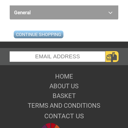
General
CONTINUE SHOPPING
HOME
ABOUT US
BASKET
TERMS AND CONDITIONS
CONTACT US