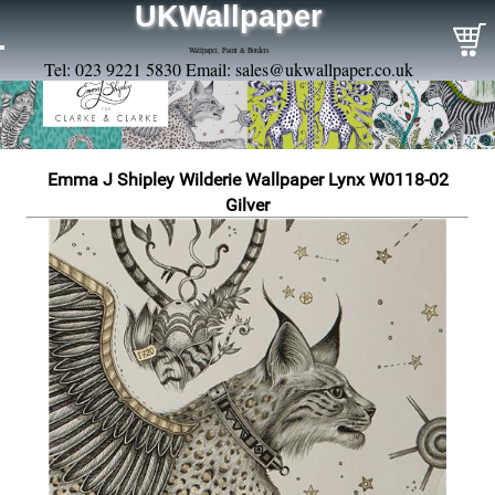
UKWallpaper
Wallpaper, Paint & Borders
Tel: 023 9221 5830 Email:
sales@ukwallpaper.co.uk
Emma J Shipley Wilderie Wallpaper Lynx W0118-02
Gilver