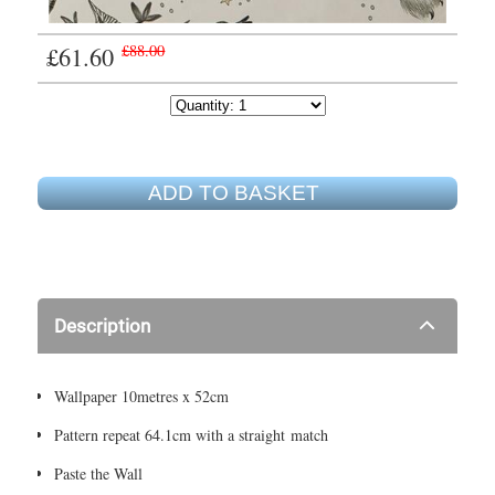
£61.60
£88.00
ADD TO BASKET
Description
Wallpaper 10metres x 52cm
Pattern repeat 64.1cm with a straight match
Paste the Wall