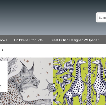
Books
Childrens Products
Great British Designer Wallpaper
/