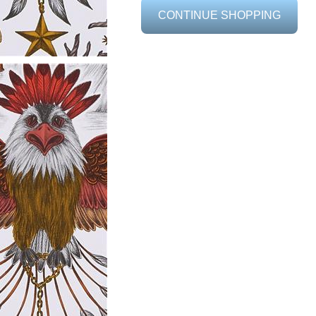
CONTINUE SHOPPING