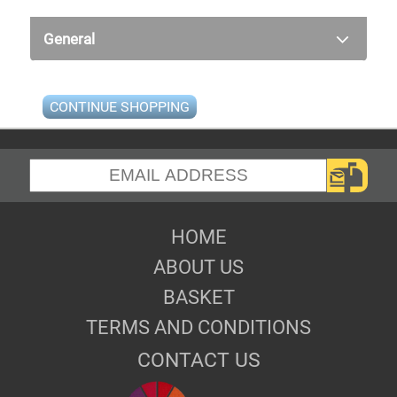
General
CONTINUE SHOPPING
HOME
ABOUT US
BASKET
TERMS AND CONDITIONS
CONTACT US