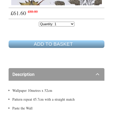
£61.60
£88.00
ADD TO BASKET
Description
Wallpaper 10metres x 52cm
Pattern repeat 45.7cm with a straight match
Paste the Wall