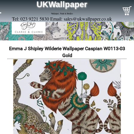
UKWallpaper
Wallpaper, Paint & Borders
Tel: 023 9221 5830 Email:
sales@ukwallpaper.co.uk
Emma J Shipley Wilderie Wallpaper Caspian W0113-03
Gold