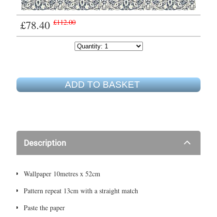
£78.40
£112.00
ADD TO BASKET
Description
Wallpaper 10metres x 52cm
Pattern repeat 13cm with a straight match
Paste the paper