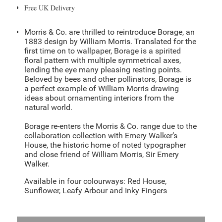
Free UK Delivery
Morris & Co. are thrilled to reintroduce Borage, an
1883 design by William Morris. Translated for the
first time on to wallpaper, Borage is a spirited
floral pattern with multiple symmetrical axes,
lending the eye many pleasing resting points.
Beloved by bees and other pollinators, Borage is
a perfect example of William Morris drawing
ideas about ornamenting interiors from the
natural world.
Borage re-enters the Morris & Co. range due to the
collaboration collection with Emery Walker’s
House, the historic home of noted typographer
and close friend of William Morris, Sir Emery
Walker.
Available in four colourways: Red House,
Sunflower, Leafy Arbour and Inky Fingers