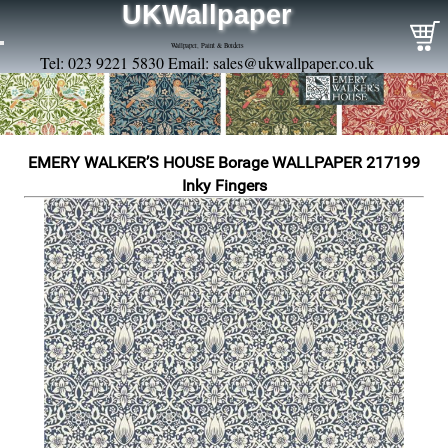
UKWallpaper
Wallpaper, Paint & Borders
Tel: 023 9221 5830 Email:
sales@ukwallpaper.co.uk
EMERY WALKER’S HOUSE Borage WALLPAPER 217199
Inky Fingers