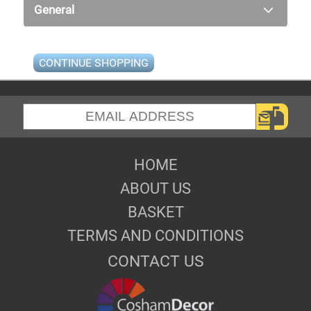
General
CONTINUE SHOPPING
HOME
ABOUT US
BASKET
TERMS AND CONDITIONS
CONTACT US