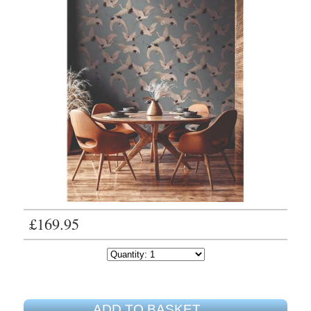
£169.95
ADD TO BASKET