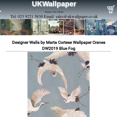
UKWallpaper
Wallpaper, Paint & Borders
Tel: 023 9221 5830 Email:
sales@ukwallpaper.co.uk
Designer Walls by Marta Cortese Wallpaper Cranes
DW2019 Blue Fog