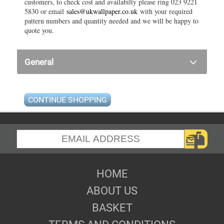
customers, to check cost and availabilty please ring 023 9221
5830 or email
sales@ukwallpaper.co.uk
with your required
pattern numbers and quantity needed and we will be happy to
quote you.
General
CONTINUE SHOPPING
HOME
ABOUT US
BASKET