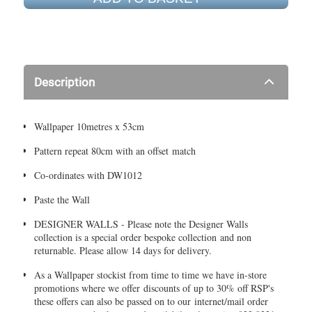
Description
Wallpaper 10metres x 53cm
Pattern repeat 80cm with an offset match
Co-ordinates with DW1012
Paste the Wall
DESIGNER WALLS - Please note the Designer Walls
collection is a special order bespoke collection and non
returnable. Please allow 14 days for delivery.
As a Wallpaper stockist from time to time we have in-store
promotions where we offer discounts of up to 30% off RSP's
these offers can also be passed on to our internet/mail order