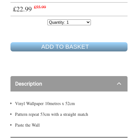
£22.99
£55.99
ADD TO BASKET
Description
Vinyl Wallpaper 10metres x 52cm
Pattern repeat 53cm with a straight match
Paste the Wall