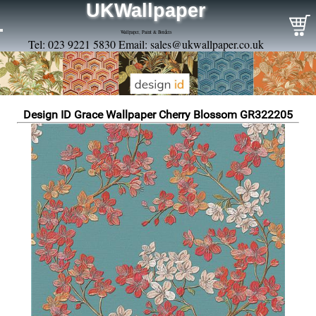
UKWallpaper
Wallpaper, Paint & Borders
Tel: 023 9221 5830 Email:
sales@ukwallpaper.co.uk
Design ID Grace Wallpaper Cherry Blossom GR322205