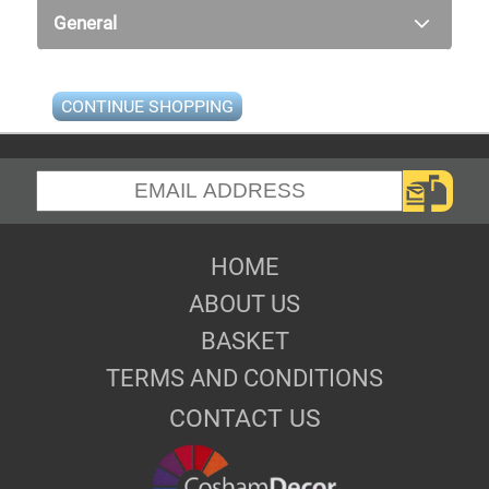
General
CONTINUE SHOPPING
HOME
ABOUT US
BASKET
TERMS AND CONDITIONS
CONTACT US