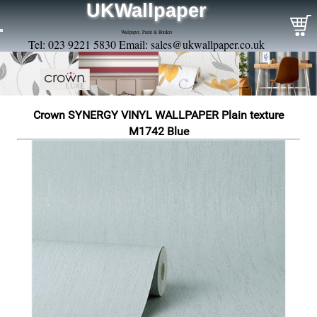
UKWallpaper
Wallpaper, Paint & Borders
Tel: 023 9221 5830 Email:
sales@ukwallpaper.co.uk
Crown SYNERGY VINYL WALLPAPER Plain texture
M1742 Blue