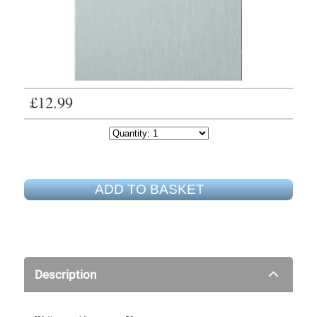
£12.99
ADD TO BASKET
Description