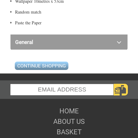
Wallpaper 10metres x 53cm
Random match
Paste the Paper
General
CONTINUE SHOPPING
HOME
ABOUT US
BASKET