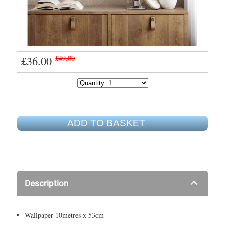
£36.00
£49.00
ADD TO BASKET
Description
Wallpaper 10metres x 53cm