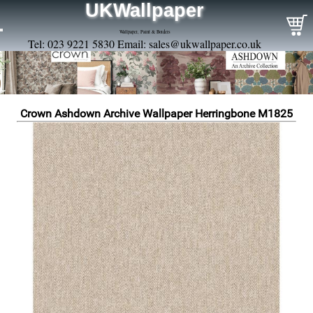
UKWallpaper
Wallpaper, Paint & Borders
Tel: 023 9221 5830 Email:
sales@ukwallpaper.co.uk
Crown Ashdown Archive Wallpaper Herringbone M1825