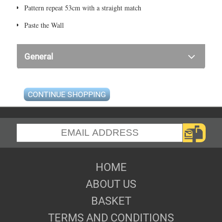
Pattern repeat 53cm with a straight match
Paste the Wall
General
CONTINUE SHOPPING
HOME
ABOUT US
BASKET
TERMS AND CONDITIONS