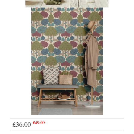
£36.00
£49.00