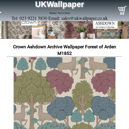
UKWallpaper
Wallpaper, Paint & Borders
Tel: 023 9221 5830 Email:
sales@ukwallpaper.co.uk
Crown Ashdown Archive Wallpaper Forest of Arden
M1852