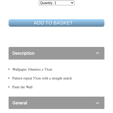
ADD TO BASKET
Description
Wallpaper 10metres x 53cm
Pattern repeat 53cm with a straight match
Paste the Wall
General