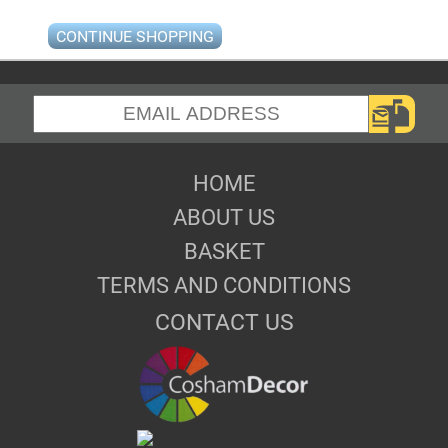
CONTINUE SHOPPING
HOME
ABOUT US
BASKET
TERMS AND CONDITIONS
CONTACT US