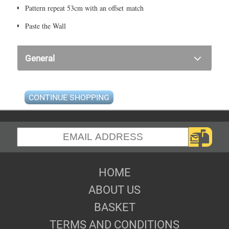
Pattern repeat 53cm with an offset match
Paste the Wall
General
CONTINUE SHOPPING
HOME
ABOUT US
BASKET
TERMS AND CONDITIONS