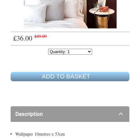
£36.00
£49.00
ADD TO BASKET
Description
Wallpaper 10metres x 53cm