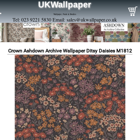
UKWallpaper
Wallpaper, Paint & Borders
Tel: 023 9221 5830 Email:
sales@ukwallpaper.co.uk
Crown Ashdown Archive Wallpaper Ditsy Daisies M1812