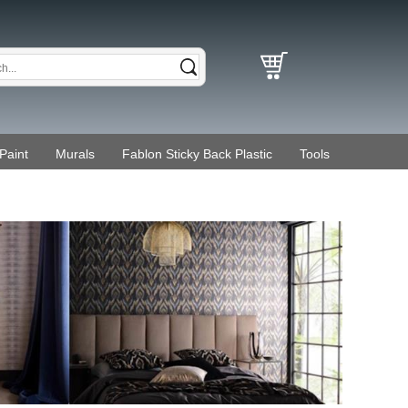
Paint
Murals
Fablon Sticky Back Plastic
Tools