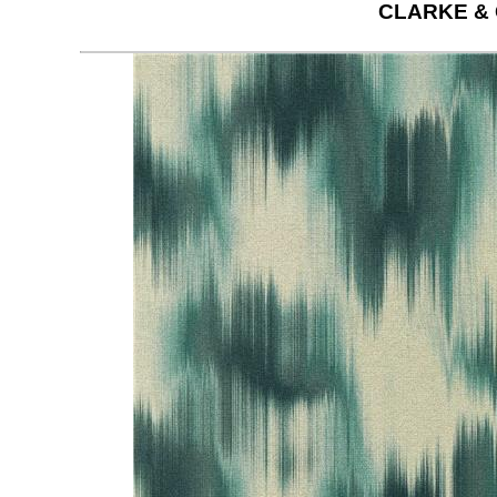
CLARKE &