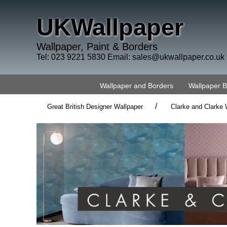
UKWallpaper
Wallpaper, Paint & Borders
Tel: 023 9221 5830 Email:
sales@ukwallpaper.co.uk
Wallpaper and Borders
Wallpaper 
/
Great British Designer Wallpaper
Clarke and Clarke 