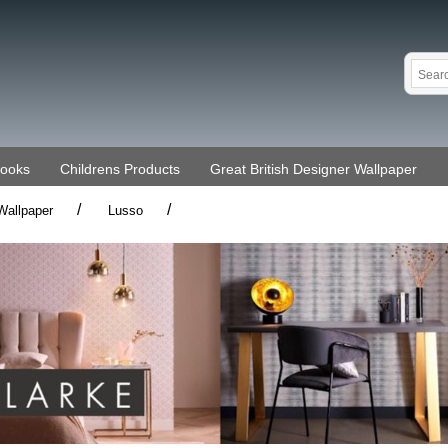
Books
Childrens Products
Great British Designer Wallpaper
/
/
Wallpaper
Lusso