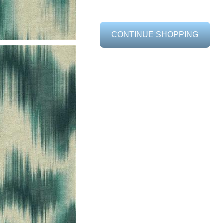
CONTINUE SHOPPING