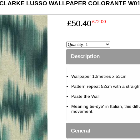
 CLARKE LUSSO WALLPAPER COLORANTE W016
£50.40
£72.00
Description
Wallpaper 10metres x 53cm
Pattern repeat 52cm with a straigh
Paste the Wall
Meaning tie-dye' in Italian, this dif
movement.
General