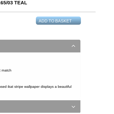
5/03 TEAL
ADD TO BASKET
t match
fused ikat stripe wallpaper displays a beautiful