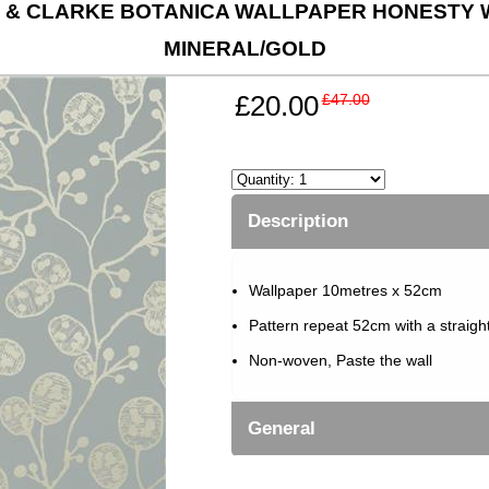
 & CLARKE BOTANICA WALLPAPER HONESTY W
MINERAL/GOLD
£20.00
£47.00
Description
Wallpaper 10metres x 52cm
Pattern repeat 52cm with a straigh
Non-woven, Paste the wall
General