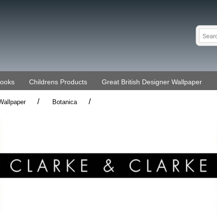
Books
Childrens Products
Great British Designer Wallpaper
/
/
Wallpaper
Botanica