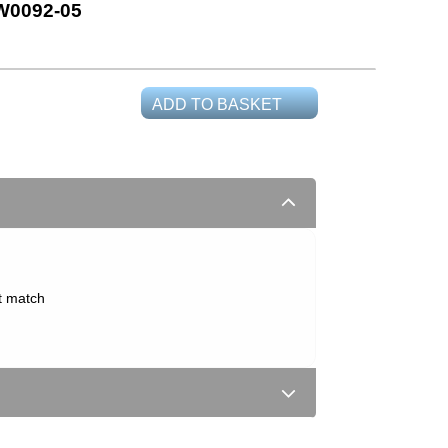
0092-05
ADD TO BASKET
t match