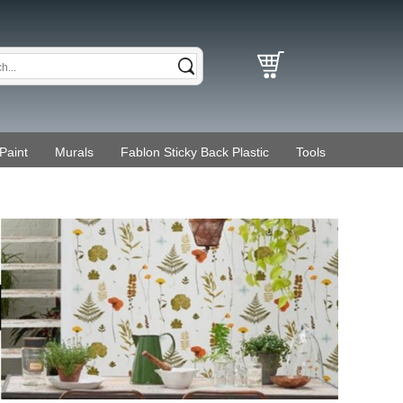
Paint
Murals
Fablon Sticky Back Plastic
Tools