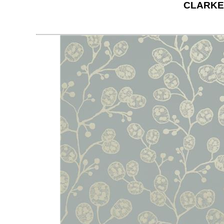
CLARKE