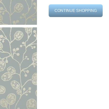
CONTINUE SHOPPING