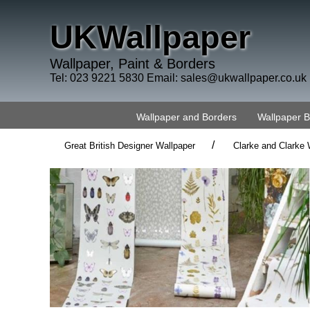
UKWallpaper
Wallpaper, Paint & Borders
Tel: 023 9221 5830 Email:
sales@ukwallpaper.co.uk
Wallpaper and Borders
Wallpaper 
/
Great British Designer Wallpaper
Clarke and Clarke 