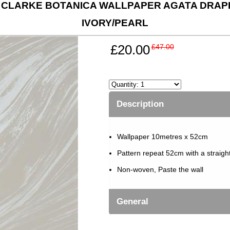
 CLARKE BOTANICA WALLPAPER AGATA DRAPE
IVORY/PEARL
£20.00
£47.00
Description
Wallpaper 10metres x 52cm
Pattern repeat 52cm with a straigh
Non-woven, Paste the wall
General