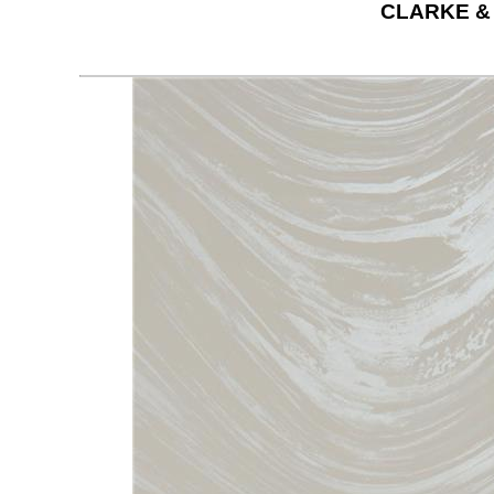
CLARKE &