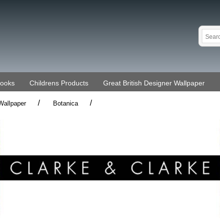
Books
Childrens Products
Great British Designer Wallpaper
/
/
Wallpaper
Botanica