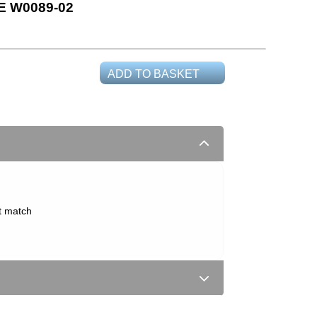
 W0089-02
ADD TO BASKET
t match