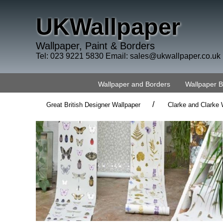
UKWallpaper
Wallpaper, Paint & Borders
Tel: 023 9221 5830 Email:
sales@ukwallpaper.co.uk
Wallpaper and Borders
Wallpaper 
/
Great British Designer Wallpaper
Clarke and Clarke 