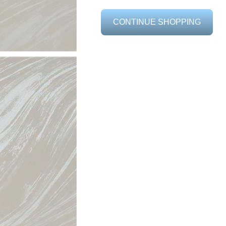
CONTINUE SHOPPING