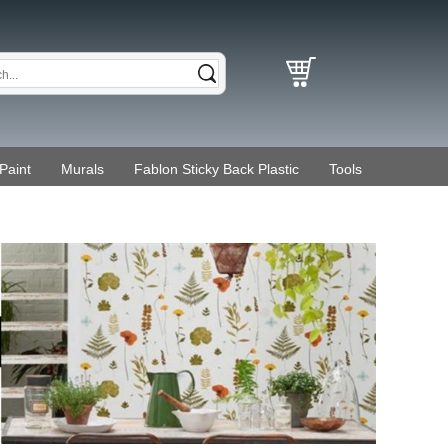
Paint
Murals
Fablon Sticky Back Plastic
Tools