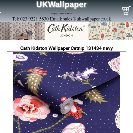
UKWallpaper
Wallpaper, Paint & Borders
Tel: 023 9221 5830 Email:
sales@ukwallpaper.co.uk
Cath Kidston Wallpaper Catnip 131434 navy