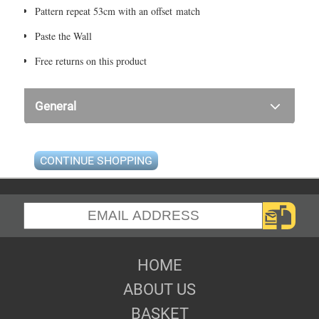
Pattern repeat 53cm with an offset match
Paste the Wall
Free returns on this product
General
CONTINUE SHOPPING
HOME
ABOUT US
BASKET