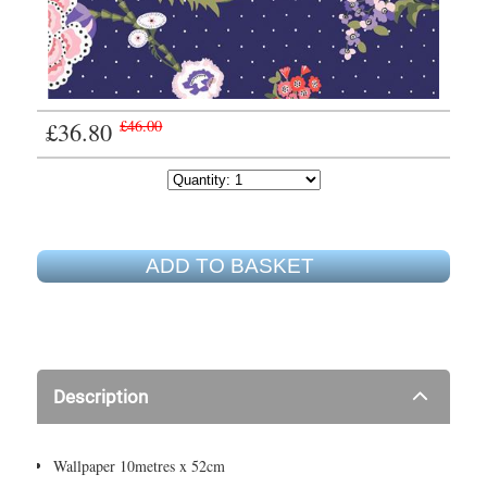
£36.80
£46.00
ADD TO BASKET
Description
Wallpaper 10metres x 52cm