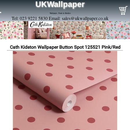
UKWallpaper
Wallpaper, Paint & Borders
Tel: 023 9221 5830 Email:
sales@ukwallpaper.co.uk
Cath Kidston Wallpaper Button Spot 125521 Pink/Red