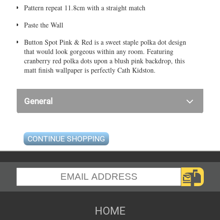
Pattern repeat 11.8cm with a straight match
Paste the Wall
Button Spot Pink & Red is a sweet staple polka dot design
that would look gorgeous within any room. Featuring
cranberry red polka dots upon a blush pink backdrop, this
matt finish wallpaper is perfectly Cath Kidston.
General
CONTINUE SHOPPING
HOME