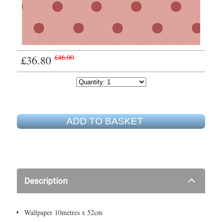
£36.80
£46.00
ADD TO BASKET
Description
Wallpaper 10metres x 52cm