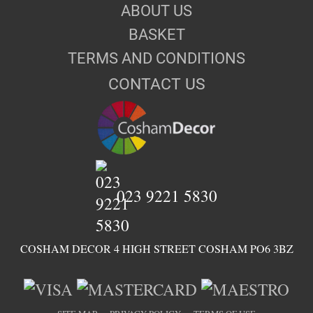
ABOUT US
BASKET
TERMS AND CONDITIONS
CONTACT US
023 9221 5830
COSHAM DECOR 4 HIGH STREET COSHAM PO6 3BZ