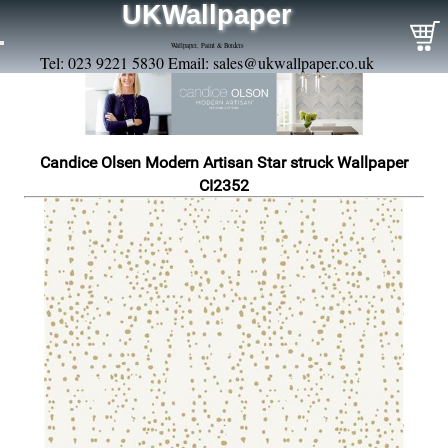
UKWallpaper
Wallpaper, Paint & Borders
Tel: 023 9221 5830 Email:
sales@ukwallpaper.co.uk
Candice Olsen Modern Artisan Star struck Wallpaper
CI2352