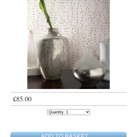
£85.00
ADD TO BASKET