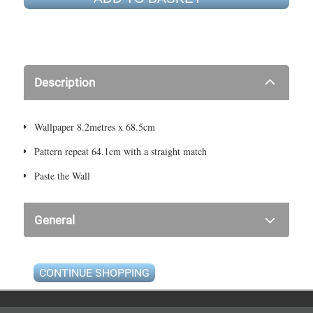
Description
Wallpaper 8.2metres x 68.5cm
Pattern repeat 64.1cm with a straight match
Paste the Wall
General
CONTINUE SHOPPING