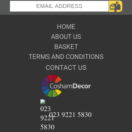
HOME
ABOUT US
BASKET
TERMS AND CONDITIONS
CONTACT US
023 9221 5830