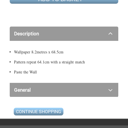
Description
Wallpaper 8.2metres x 68.5cm
Pattern repeat 64.1cm with a straight match
Paste the Wall
General
CONTINUE SHOPPING