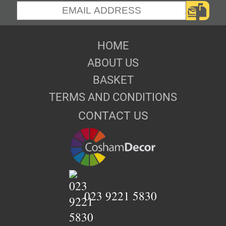
HOME
ABOUT US
BASKET
TERMS AND CONDITIONS
CONTACT US
023 9221 5830