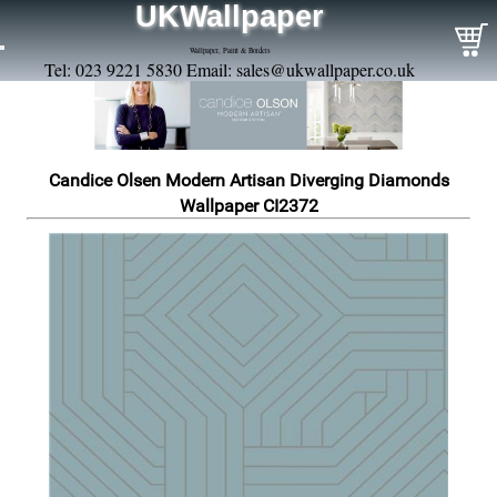
UKWallpaper
Wallpaper, Paint & Borders
Tel: 023 9221 5830 Email:
sales@ukwallpaper.co.uk
Candice Olsen Modern Artisan Diverging Diamonds
Wallpaper CI2372