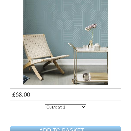
£68.00
ADD TO BASKET