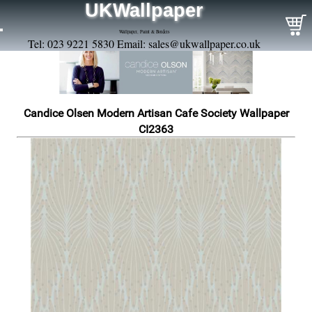
UKWallpaper
Wallpaper, Paint & Borders
Tel: 023 9221 5830 Email:
sales@ukwallpaper.co.uk
Candice Olsen Modern Artisan Cafe Society Wallpaper
CI2363