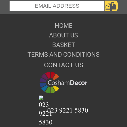
HOME
ABOUT US
BASKET
TERMS AND CONDITIONS
CONTACT US
023 9221 5830