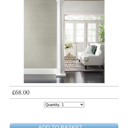
£68.00
ADD TO BASKET