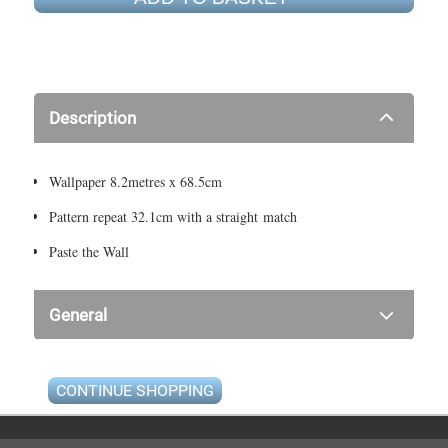
Description
Wallpaper 8.2metres x 68.5cm
Pattern repeat 32.1cm with a straight match
Paste the Wall
General
CONTINUE SHOPPING