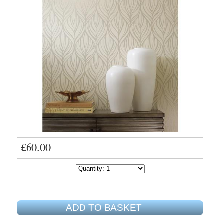
£60.00
ADD TO BASKET