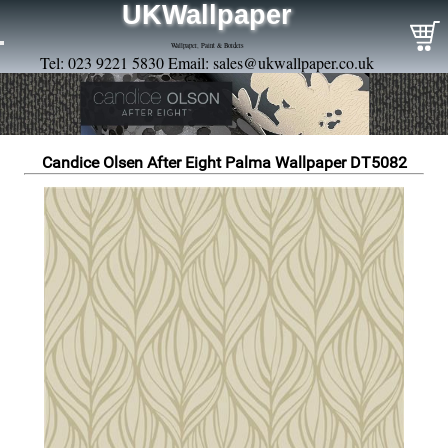
UKWallpaper
Wallpaper, Paint & Borders
Tel: 023 9221 5830 Email:
sales@ukwallpaper.co.uk
Candice Olsen After Eight Palma Wallpaper DT5082