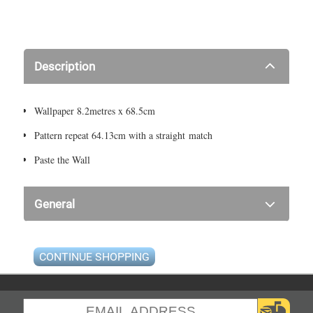
Description
Wallpaper 8.2metres x 68.5cm
Pattern repeat 64.13cm with a straight match
Paste the Wall
General
CONTINUE SHOPPING