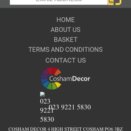
HOME
ABOUT US
BASKET
TERMS AND CONDITIONS
CONTACT US
023 9221 5830
COSHAM DECOR 4 HIGH STREET COSHAM PO6 3BZ