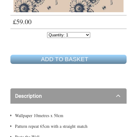
£59.00
ADD TO BASKET
Description
Wallpaper 10metres x 50cm
Pattern repeat 65cm with a straight match
Paste the Wall