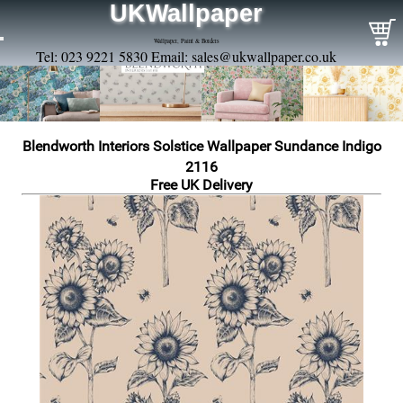
UKWallpaper
Wallpaper, Paint & Borders
Tel: 023 9221 5830 Email:
sales@ukwallpaper.co.uk
Blendworth Interiors Solstice Wallpaper Sundance Indigo
2116
Free UK Delivery