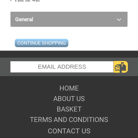
General
CONTINUE SHOPPING
HOME
ABOUT US
BASKET
TERMS AND CONDITIONS
CONTACT US