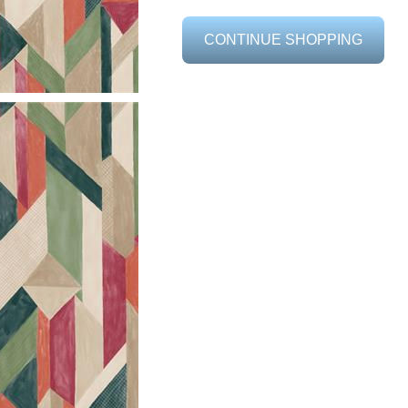
CONTINUE SHOPPING