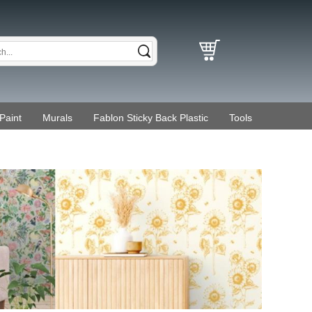
Paint
Murals
Fablon Sticky Back Plastic
Tools