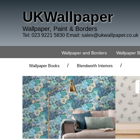
UKWallpaper
Wallpaper, Paint & Borders
Tel: 023 9221 5830 Email:
sales@ukwallpaper.co.uk
Wallpaper and Borders
Wallpaper 
/
/
Wallpaper Books
Blendworth Interiors