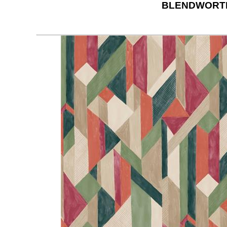
BLENDWORTH