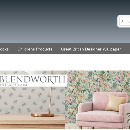
Books
Childrens Products
Great British Designer Wallpaper