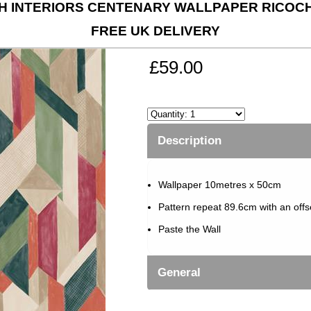
 INTERIORS CENTENARY WALLPAPER RICOCH
FREE UK DELIVERY
£59.00
Description
Wallpaper 10metres x 50cm
Pattern repeat 89.6cm with an off
Paste the Wall
General