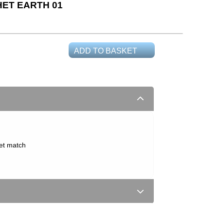
ET EARTH 01
ADD TO BASKET
set match