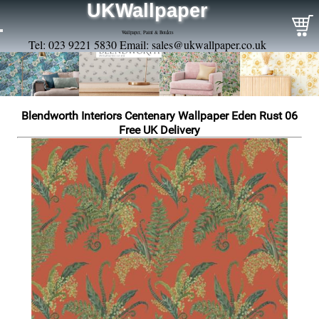
UKWallpaper
Wallpaper, Paint & Borders
Tel: 023 9221 5830 Email:
sales@ukwallpaper.co.uk
Blendworth Interiors Centenary Wallpaper Eden Rust 06
Free UK Delivery