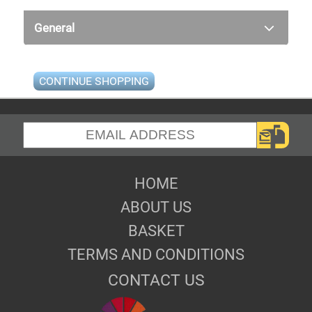
General
CONTINUE SHOPPING
HOME
ABOUT US
BASKET
TERMS AND CONDITIONS
CONTACT US