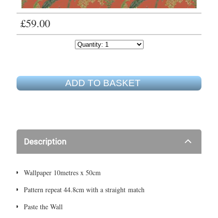
£59.00
ADD TO BASKET
Description
Wallpaper 10metres x 50cm
Pattern repeat 44.8cm with a straight match
Paste the Wall