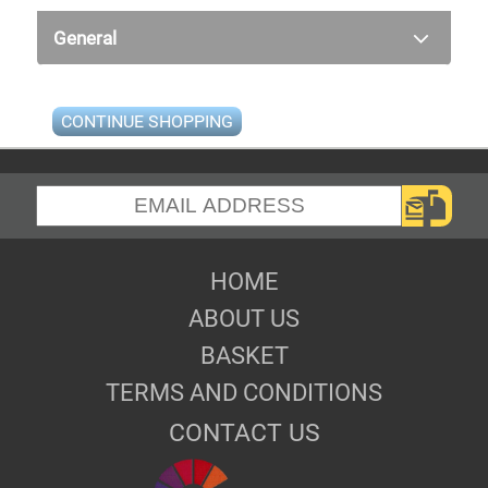
General
CONTINUE SHOPPING
HOME
ABOUT US
BASKET
TERMS AND CONDITIONS
CONTACT US