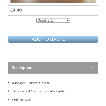
£9.99
ADD TO BASKET
Description
Wallpaper 10metres x 53cm
Pattern repeat 53cm with an offset match
Paste the paper