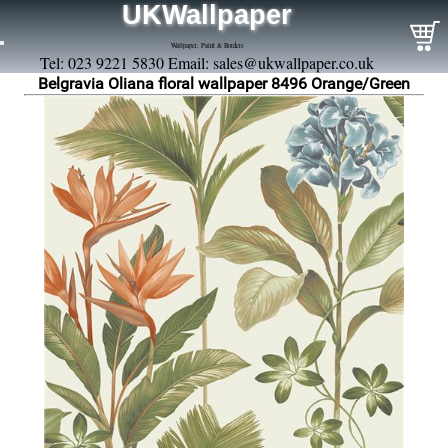
UKWallpaper
Wallpaper, Paint & Borders
Tel: 023 9221 5830 Email:
sales@ukwallpaper.co.uk
Belgravia Oliana floral wallpaper 8496 Orange/Green