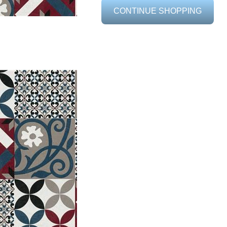
CONTINUE SHOPPING