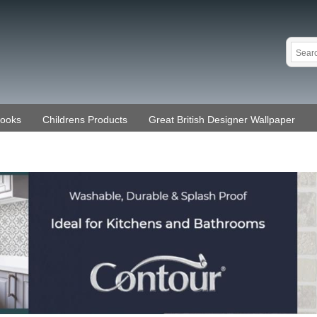
Books
Childrens Products
Great British Designer Wallpaper