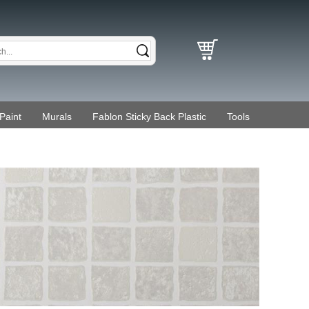
Paint
Murals
Fablon Sticky Back Plastic
Tools