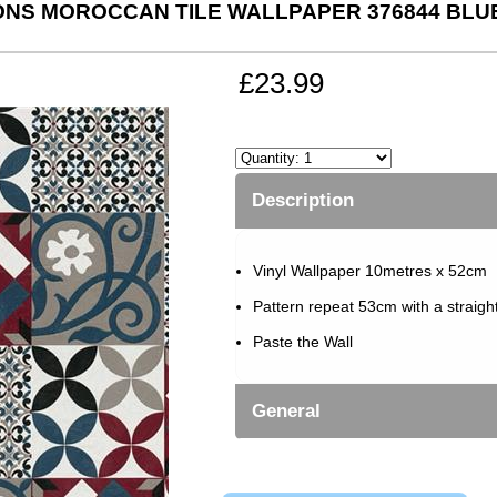
ONS MOROCCAN TILE WALLPAPER 376844 BLU
£23.99
Description
Vinyl Wallpaper 10metres x 52cm
Pattern repeat 53cm with a straigh
Paste the Wall
General