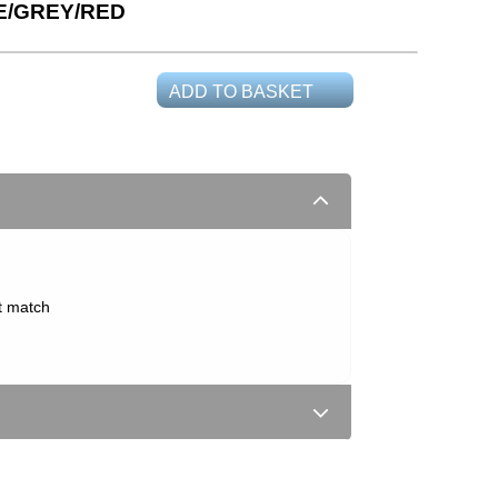
E/GREY/RED
ADD TO BASKET
t match