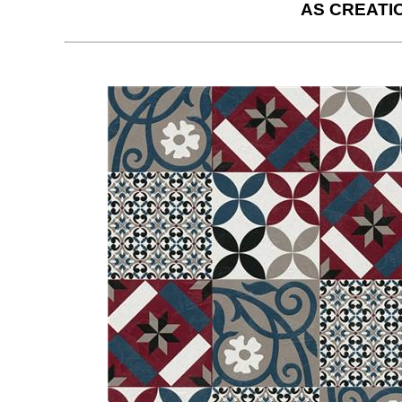
AS CREATI