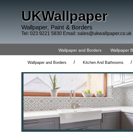
UKWallpaper
Wallpaper, Paint & Borders
Tel: 023 9221 5830 Email:
sales@ukwallpaper.co.uk
Wallpaper and Borders
Wallpaper 
/
/
Wallpaper and Borders
Kitchen And Bathrooms