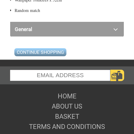
Random match
General
CONTINUE SHOPPING
HOME
ABOUT US
BASKET
TERMS AND CONDITIONS