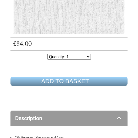
£84.00
ADD TO BASKET
Description
Wallpaper 10metres x 52cm