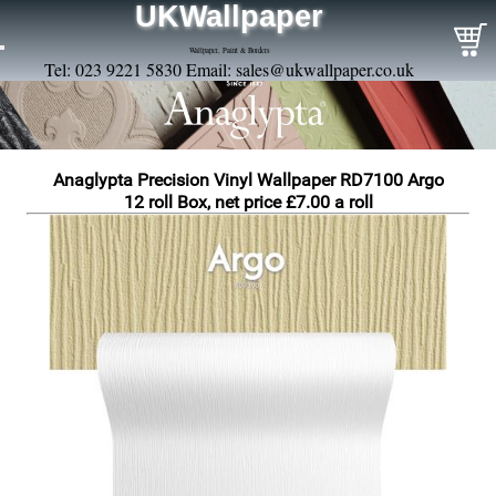
UKWallpaper
Wallpaper, Paint & Borders
Tel: 023 9221 5830 Email:
sales@ukwallpaper.co.uk
Anaglypta Precision Vinyl Wallpaper RD7100 Argo
12 roll Box, net price £7.00 a roll