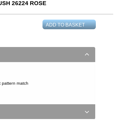
USH 26224 ROSE
ADD TO BASKET
t pattern match