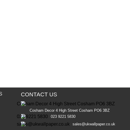
S
CONTACT US
Cosham Decor 4 High Street Cosham PO6 3BZ
023 9221 5830
sales@ukwallpaper.co.uk