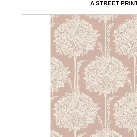
A STREET PRIN