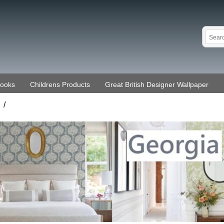
Books
Childrens Products
Great British Designer Wallpaper
/