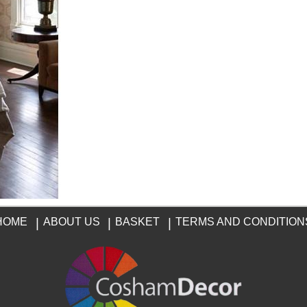
HOME
|
ABOUT US
|
BASKET
|
TERMS AND CONDITION