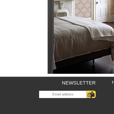
NEWSLETTER