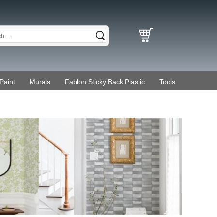
Paint
Murals
Fablon Sticky Back Plastic
Tools