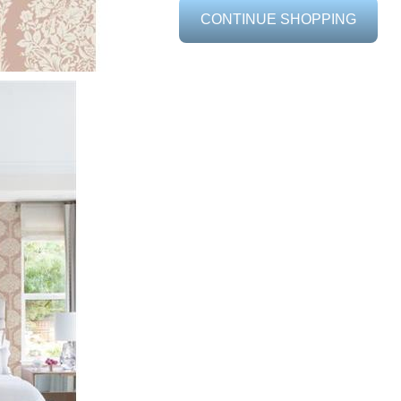
CONTINUE SHOPPING