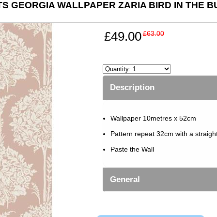
TS GEORGIA WALLPAPER ZARIA BIRD IN THE B
£49.00
£63.00
Description
Wallpaper 10metres x 52cm
Pattern repeat 32cm with a straigh
Paste the Wall
General