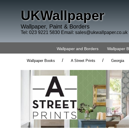
UKWallpaper
Wallpaper, Paint & Borders
Tel: 023 9221 5830 Email:
sales@ukwallpaper.co.uk
Wallpaper and Borders
Wallpaper 
/
/
Wallpaper Books
A Street Prints
Georgia