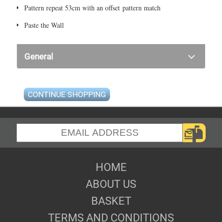
Pattern repeat 53cm with an offset pattern match
Paste the Wall
General
CONTINUE SHOPPING
HOME
ABOUT US
BASKET
TERMS AND CONDITIONS