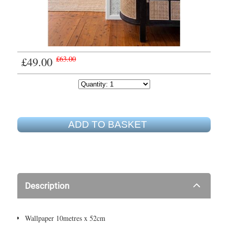
£49.00
£63.00
ADD TO BASKET
Description
Wallpaper 10metres x 52cm