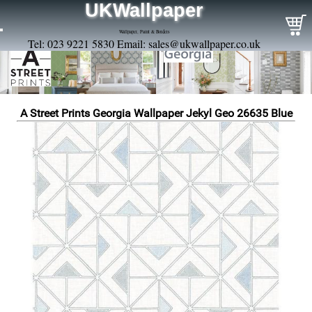
UKWallpaper
Wallpaper, Paint & Borders
Tel: 023 9221 5830 Email:
sales@ukwallpaper.co.uk
A Street Prints Georgia Wallpaper Jekyl Geo 26635 Blue