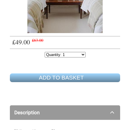
£49.00
£63.00
ADD TO BASKET
Description