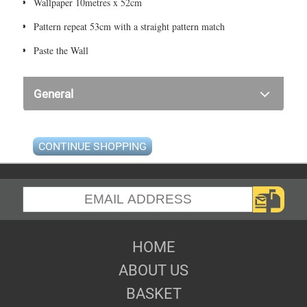
Wallpaper 10metres x 52cm
Pattern repeat 53cm with a straight pattern match
Paste the Wall
General
CONTINUE SHOPPING
HOME
ABOUT US
BASKET