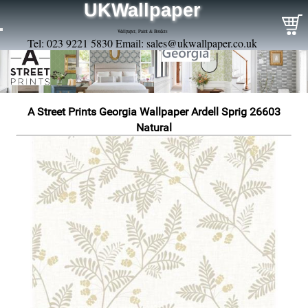
UKWallpaper
Wallpaper, Paint & Borders
Tel: 023 9221 5830 Email:
sales@ukwallpaper.co.uk
A Street Prints Georgia Wallpaper Ardell Sprig 26603
Natural