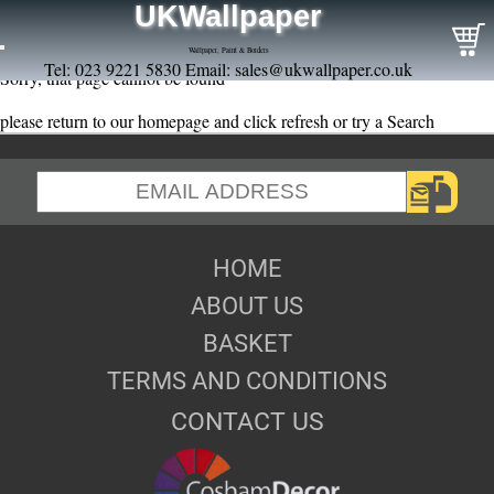
UKWallpaper
Wallpaper, Paint & Borders
Tel: 023 9221 5830 Email:
sales@ukwallpaper.co.uk
Sorry, that page cannot be found
please return to our homepage and click refresh or try a Search
HOME
ABOUT US
BASKET
TERMS AND CONDITIONS
CONTACT US