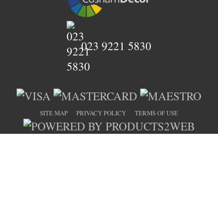
023 9221 5830
SITE MAP
PRIVACY POLICY
TERMS OF USE