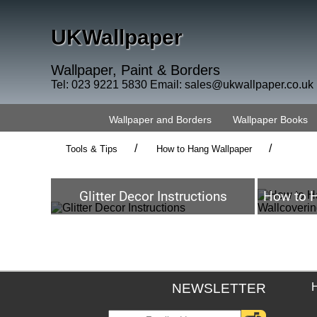
UKWallpaper
Wallpaper, Paint & Borders
Tel: 023 9221 5830 Email:
sales@ukwallpaper.co.uk
Wallpaper and Borders
Wallpaper Books
/
/
Tools & Tips
How to Hang Wallpaper
Glitter Decor Instructions
How to H
NEWSLETTER