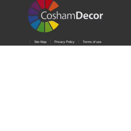
|
|
|
Site Map
Privacy Policy
Terms of use