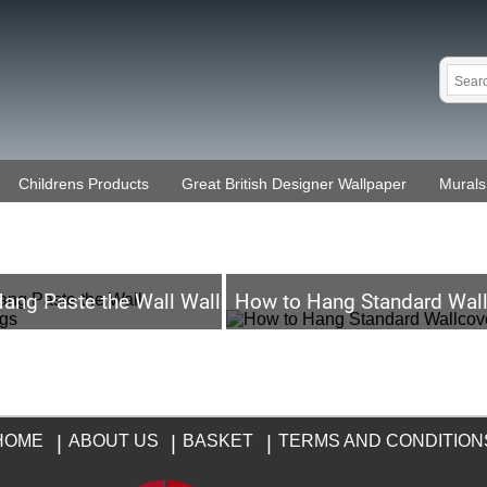
Childrens Products
Great British Designer Wallpaper
Murals
ang Paste the Wall Wallcoverings
How to Hang Standard Wall
HOME
|
ABOUT US
|
BASKET
|
TERMS AND CONDITION