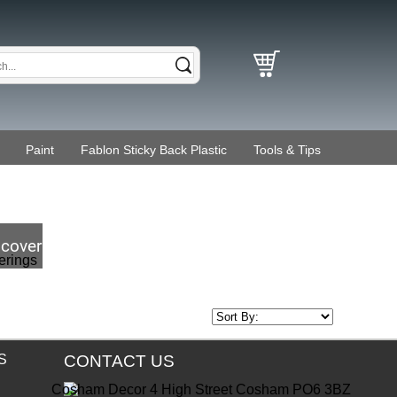
Paint
Fablon Sticky Back Plastic
Tools & Tips
coverings
S
CONTACT US