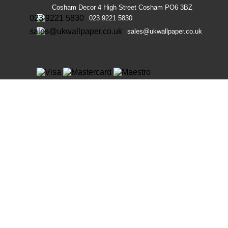
Cosham Decor 4 High Street Cosham PO6 3BZ
023 9221 5830
sales@ukwallpaper.co.uk