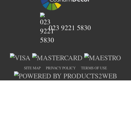
023 9221 5830
SITE MAP
PRIVACY POLICY
TERMS OF USE