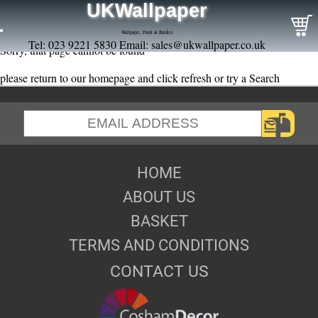
UKWallpaper
Wallpaper, Paint & Borders
Tel: 023 9221 5830 Email:
sales@ukwallpaper.co.uk
Sorry, that page cannot be found
please return to our homepage and click refresh or try a Search
HOME
ABOUT US
BASKET
TERMS AND CONDITIONS
CONTACT US